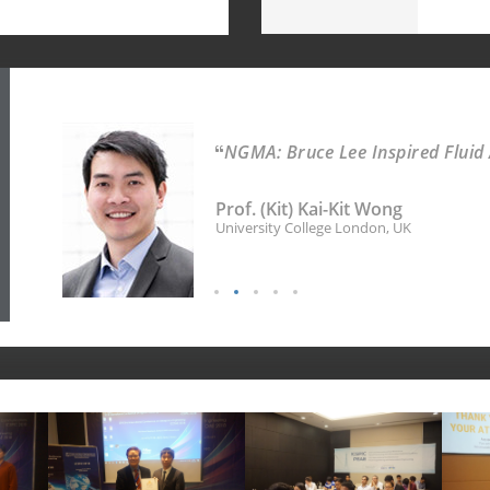
NGMA: Bruce Lee Inspired Fluid
Prof. (Kit) Kai-Kit Wong
University College London, UK