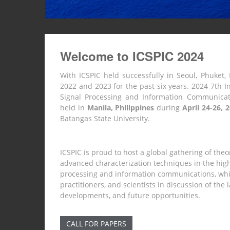
Welcome to ICSPIC 2024
With ICSPIC held successfully in Seoul, Phuket, 
2022 and 2023 for the past six years. 2024 7th I
Signal Processing and Information Communicati
held in
Manila, Philippines
during
April 24-26, 
Batangas State University.
ICSPIC is proud to host a global gathering of theo
advanced characterization techniques in the highl
processing and information communications, whi
practitioners, and scientists in discussion of the
developments, and future opportunities.
CALL FOR PAPERS