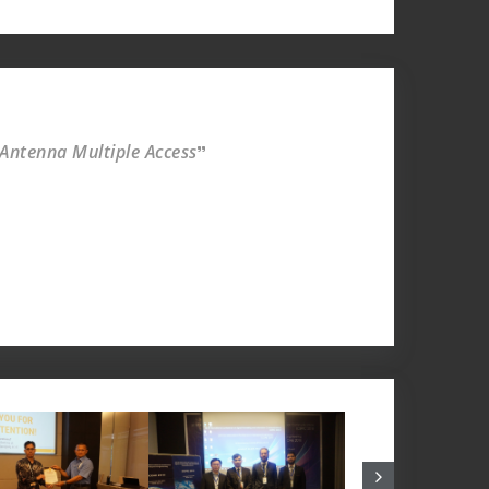
 Antenna Multiple Access