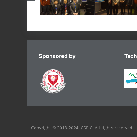
Sponsored by
Tech
Copyright © 2018-2024.ICSPIC. All rights reserved.