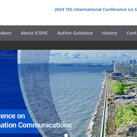
2024 7th International Conference on
akers
About ICSPIC
Author Guidance
History
Cont