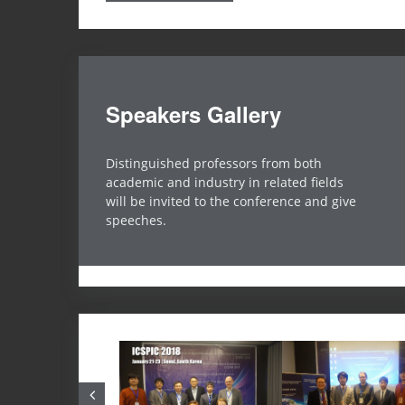
Speakers Gallery
orthy Sensing for Internet of Video Things
Distinguished professors from both
Chip-Hong Chang
academic and industry in related fields
echnological University, Singapore
will be invited to the conference and give
speeches.