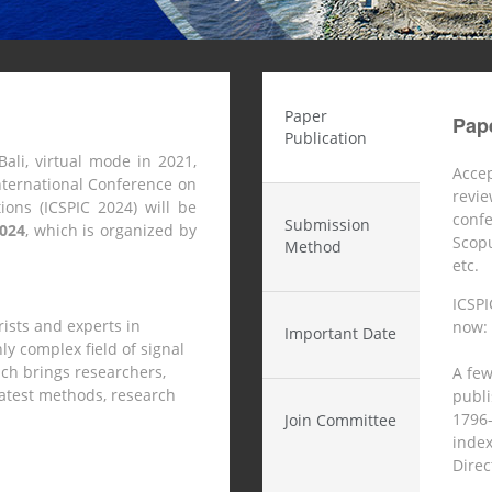
Paper
Pape
Publication
Bali, virtual mode in 2021,
Accep
nternational Conference on
revie
ons (ICSPIC 2024) will be
conf
Submission
2024
,
which is organized by
Scop
Method
etc.
ICSPI
rists and experts in
now:
Important Date
y complex field of signal
ch brings researchers,
A few
 latest methods, research
publ
1796-
Join Committee
index
Direct