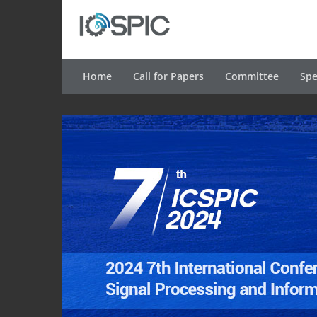
Home
Call for Papers
Committee
Spe