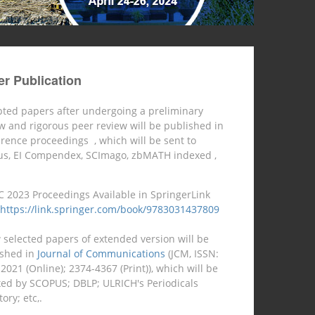
r Publication
ted papers after undergoing a preliminary
w and rigorous peer review will be published in
erence proceedings
, which will be sent to
us, EI Compendex, SCImago, zbMATH indexed ,
C 2023 Proceedings Available in SpringerLink
https://link.springer.com/book/9783031437809
 selected papers of extended version will be
ished in
Journal of Communications
(JCM, ISSN:
2021 (Online); 2374-4367 (Print)), which will be
ed by SCOPUS; DBLP; ULRICH's Periodicals
ory; etc,.