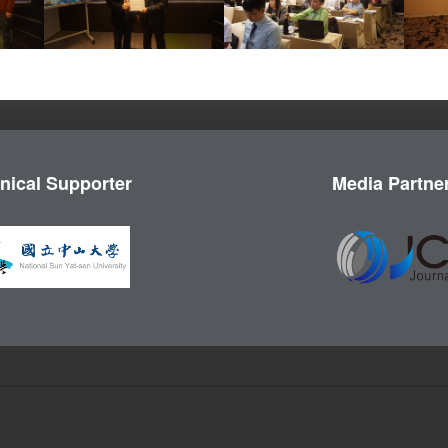
nical Supporter
Media Partne