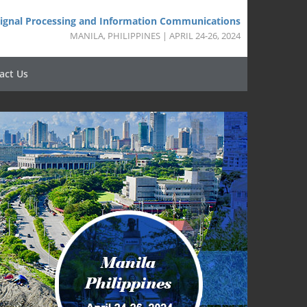
 Signal Processing and Information Communications
MANILA, PHILIPPINES | APRIL 24-26, 2024
act Us